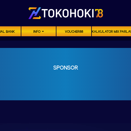
WAL BANK
INFO
VOUCHER88
KALKULATOR MIX PARLA
SPONSOR