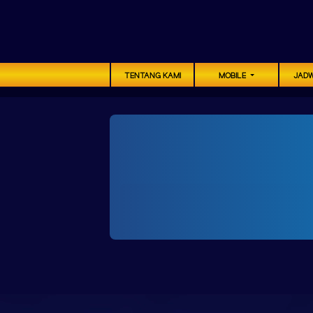
TENTANG KAMI
MOBILE
JAD