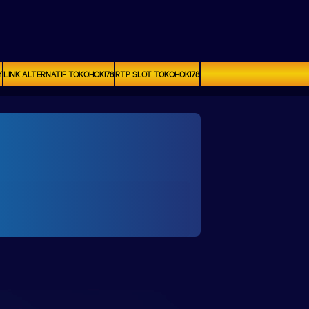
Y
LINK ALTERNATIF TOKOHOKI78
RTP SLOT TOKOHOKI78